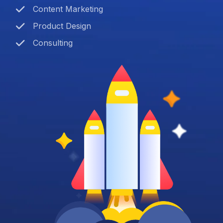
Content Marketing
Product Design
Consulting