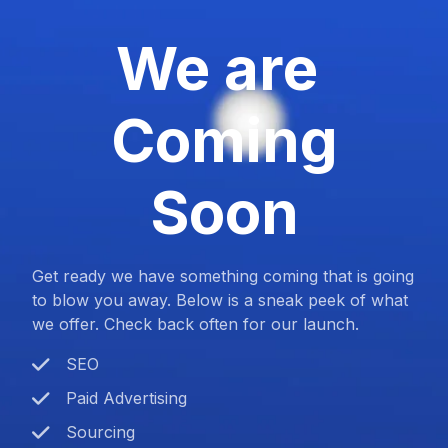
We are
Coming
Soon
Get ready we have something coming that is going
to blow you away. Below is a sneak peek of what
we offer. Check back often for our launch.
SEO
Paid Advertising
Sourcing